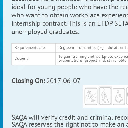
ideal for young people who have the req
who want to obtain workplace experien
internship contract. This is an ETDP SET
unemployed graduates.
Requirements are:
Degree in Humanities (e.g. Education, L
To gain training and workplace experienc
Duties :
presentations; project and; stakehold
Closing On:
2017-06-07
SAQA will verify credit and criminal reco
SAQA reserves the right not to make an