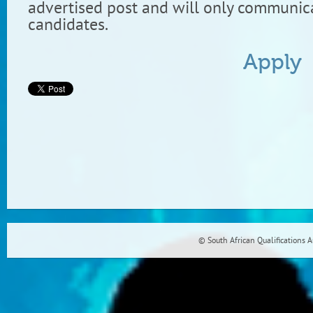
advertised post and will only communica
candidates.
Apply
© South African Qualifications 