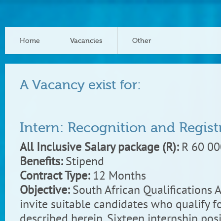
Home
Vacancies
Other
A Vacancy exist for:
Intern: Recognition and Regist
All Inclusive Salary package (R):
R 60 00
Benefits:
Stipend
Contract Type:
12 Months
Objective:
South African Qualifications 
invite suitable candidates who qualify fo
described herein. Sixteen internship posi