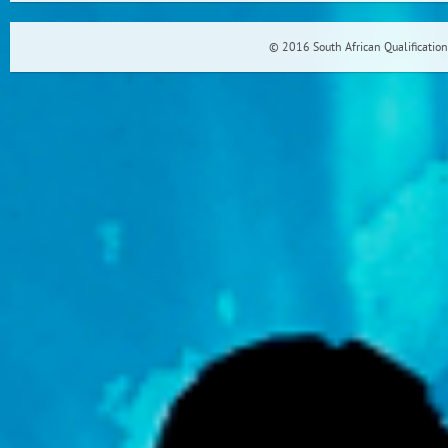
© 2016 South African Qualification