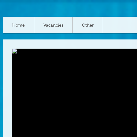
Home
Vacancies
Other