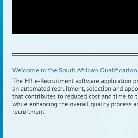
South African Qualifications Authority, Human Resource Team.
Welcome to the South African Qualification
The HR e-Recruitment software application p
an automated recruitment, selection and appo
that contributes to reduced cost and time to t
while enhancing the overall quality process a
recruitment.